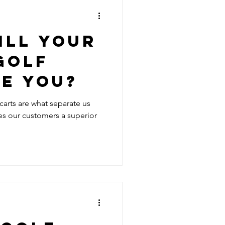
ILL YOUR
GOLF
KE YOU?
 carts are what separate us
es our customers a superior