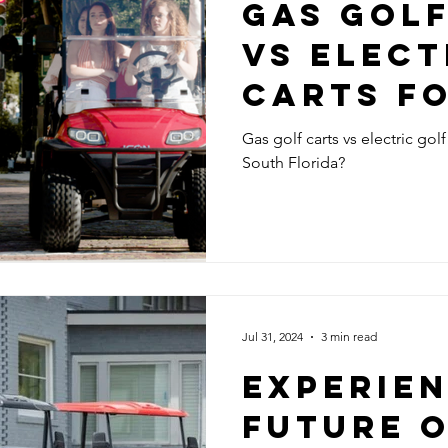
GAS GOL
VS ELECT
CARTS F
FLORIDA?
Gas golf carts vs electric golf
South Florida?
Jul 31, 2024
3 min read
EXPERIEN
FUTURE 