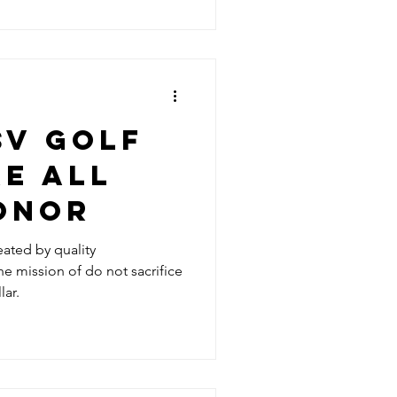
SV GOLF
E ALL
ONOR
eated by quality
e mission of do not sacrifice
lar.