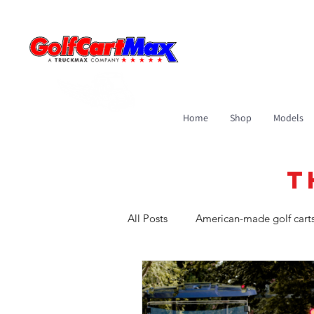
Home
Shop
Models
T
All Posts
American-made golf cart
Golf Carts in Commercial Roles