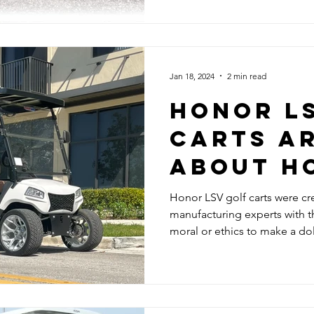
Jan 18, 2024
2 min read
HONOR L
CARTS AR
ABOUT H
Honor LSV golf carts were cr
manufacturing experts with th
moral or ethics to make a dol