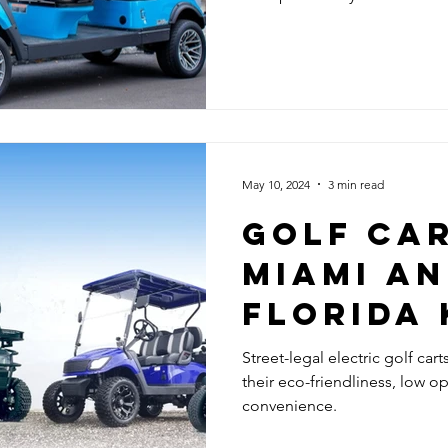
May 10, 2024
3 min read
GOLF CAR
MIAMI AN
FLORIDA 
Street-legal electric golf cart
their eco-friendliness, low o
convenience.