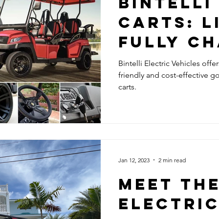
BINTELLI
CARTS: L
FULLY C
Bintelli Electric Vehicles offe
friendly and cost-effective gol
carts.
Jan 12, 2023
2 min read
Meet th
electric