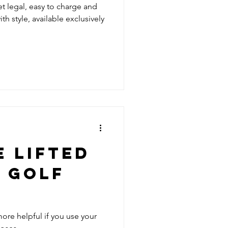
 legal, easy to charge and
h style, available exclusively
 LIFTED
 GOLF
 more helpful if you use your