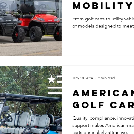
MOBILITY
ICON EV,
From golf carts to utility veh
of models designed to meet t
LEGAL EL
GOLF CA
May 10, 2024
2 min read
AMERICA
GOLF CA
Quality, compliance, innova
support makes American-made 
carts particularly attractive.