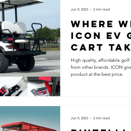
Jun 9, 2023
2 min read
WHERE W
ICON EV 
CART TA
High quality, affordable golf
from other brands. ICON giv
product at the best price.
Jun 9, 2023
2 min read