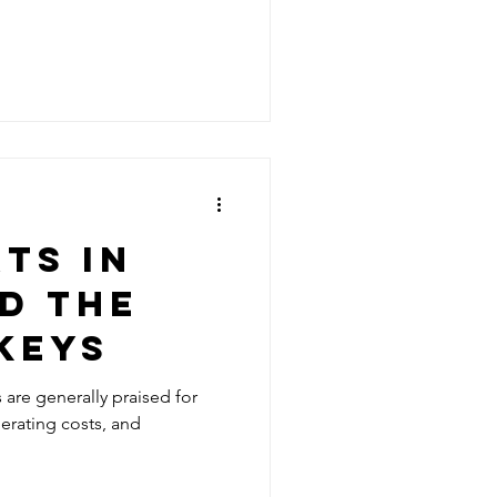
TS IN
D THE
KEYS
s are generally praised for
perating costs, and