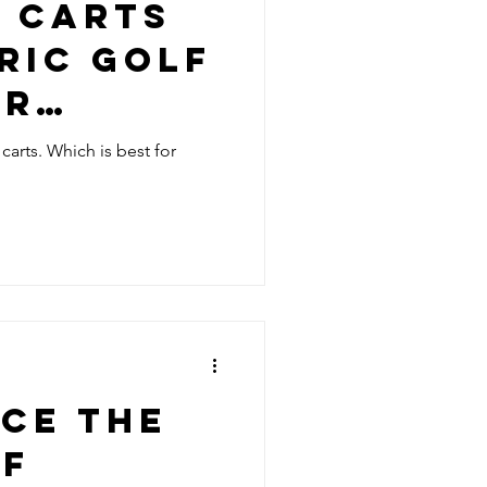
F CARTS
RIC GOLF
OR
 carts. Which is best for
CE THE
OF