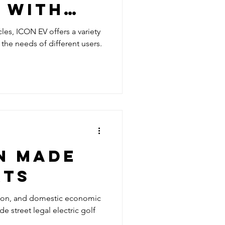
 WITH
 STREET
icles, ICON EV offers a variety
he needs of different users.
ECTRIC
RTS
N MADE
RTS
tion, and domestic economic
street legal electric golf