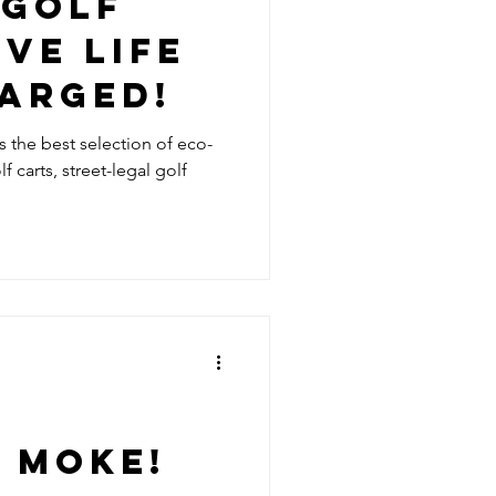
 GOLF
IVE LIFE
HARGED!
rs the best selection of eco-
f carts, street-legal golf
e
 MOKE!