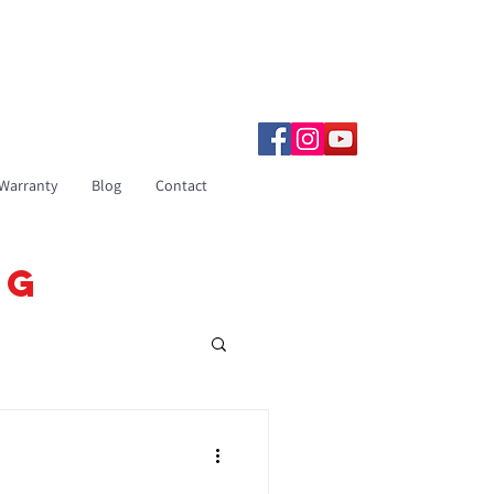
833-531-3019
Warranty
Blog
Contact
OG