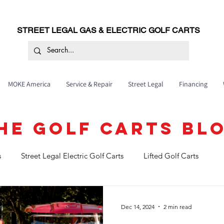
STREET LEGAL GAS & ELECTRIC GOLF CARTS
MOKE America
Service & Repair
Street Legal
Financing
HE GOLF CARTS BL
s
Street Legal Electric Golf Carts
Lifted Golf Carts
Golf cart service and maintenance
Dec 14, 2024
2 min read