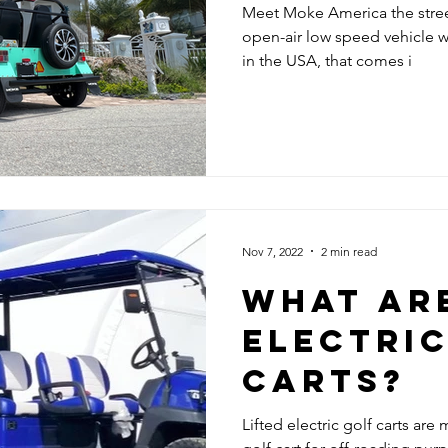
Meet Moke America the street
open-air low speed vehicle wit
in the USA, that comes i
Nov 7, 2022
2 min read
WHAT ARE
ELECTRIC
CARTS?
Lifted electric golf carts are