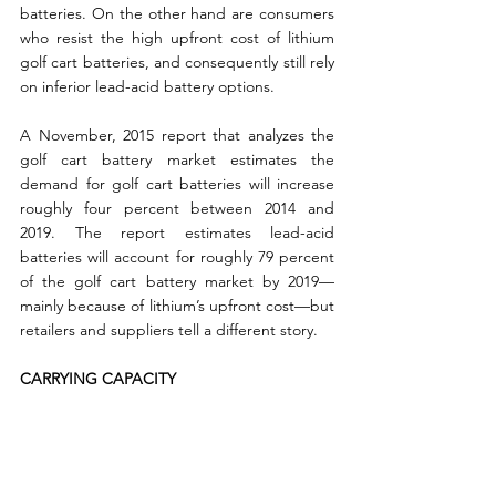
batteries. On the other hand are consumers 
who resist the high upfront cost of lithium 
golf cart batteries, and consequently still rely 
on inferior lead-acid battery options.
A November, 2015 report that analyzes the 
golf cart battery market estimates the 
demand for golf cart batteries will increase 
roughly four percent between 2014 and 
2019. The report estimates lead-acid 
batteries will account for roughly 79 percent 
of the golf cart battery market by 2019—
mainly because of lithium’s upfront cost—but 
retailers and suppliers tell a different story.
CARRYING CAPACITY