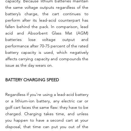
capacity. Because lithium batteries maintain 
the same voltage outputs regardless of the 
battery’s charge, the cart continues to 
perform after its lead-acid counterpart has 
fallen behind the pack. In comparison, lead 
acid and Absorbent Glass Mat (AGM) 
batteries lose voltage output and 
performance after 70-75 percent of the rated 
battery capacity is used, which negatively 
affects carrying capacity and compounds the 
issue as the day wears on.
BATTERY CHARGING SPEED
Regardless if you’re using a lead-acid battery 
or a lithium-ion battery, any electric car or 
golf cart faces the same flaw: they have to be 
charged. Charging takes time, and unless 
you happen to have a second cart at your 
disposal, that time can put you out of the 