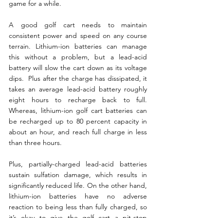
game for a while.
A good golf cart needs to maintain 
consistent power and speed on any course 
terrain. Lithium-ion batteries can manage 
this without a problem, but a lead-acid 
battery will slow the cart down as its voltage 
dips.  Plus after the charge has dissipated, it 
takes an average lead-acid battery roughly 
eight hours to recharge back to full. 
Whereas, lithium-ion golf cart batteries can 
be recharged up to 80 percent capacity in 
about an hour, and reach full charge in less 
than three hours.
Plus, partially-charged lead-acid batteries 
sustain sulfation damage, which results in 
significantly reduced life. On the other hand, 
lithium-ion batteries have no adverse 
reaction to being less than fully charged, so 
it’s okay to give the golf cart a pit-stop 