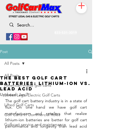
STREET LEGAL GAS & ELECTRIC GOLF CARTS
833-531-3019
Post
All Posts
All Posts
THE BEST GOLF CART
BATTERIES: LITHIUM-ION VS.
American-made golf carts
LEAD ACID
Updated:
Jan 7
Street Legal Electric Golf Carts
The golf cart battery industry is in a state of 
Lifted Golf Carts
flux. On one hand we have golf cart 
manufacturers and retailers that realize 
Golf Carts in Commercial Roles
lithium-ion batteries are better for golf cart 
Golf cart service and maintenance
performance and longevity than lead acid 