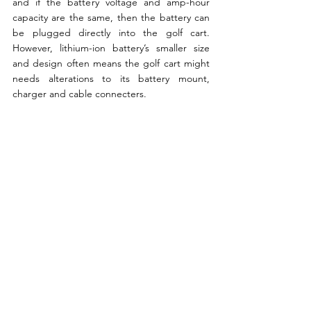
and if the battery voltage and amp-hour 
capacity are the same, then the battery can 
be plugged directly into the golf cart. 
However, lithium-ion battery’s smaller size 
and design often means the golf cart might 
needs alterations to its battery mount, 
charger and cable connecters.