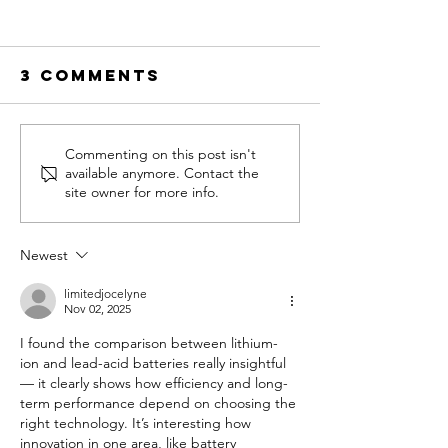
3 Comments
Commenting on this post isn't
available anymore. Contact the
site owner for more info.
The Ultimate
Guide to Golf
Newest
Cart Service for
limitedjocelyne
MOST Major
Nov 02, 2025
Brands
I found the comparison between lithium-
ion and lead-acid batteries really insightful 
— it clearly shows how efficiency and long-
term performance depend on choosing the 
right technology. It’s interesting how 
innovation in one area, like battery 