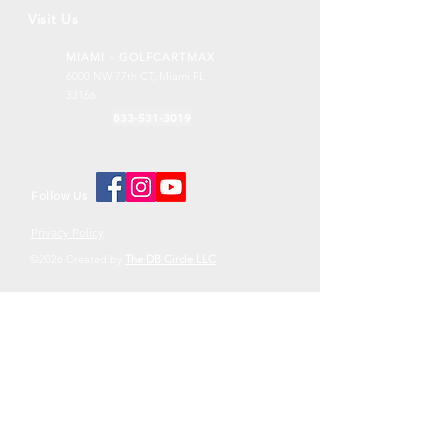
Visit Us
MIAMI - GOLFCARTMAX
6000 NW 77th CT,
Miami FL
33166
833-531-3019
Follow Us
Privacy Policy
©2026 Created by
The DB Circle LLC