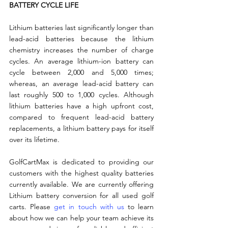
BATTERY CYCLE LIFE
Lithium batteries last significantly longer than 
lead-acid batteries because the lithium 
chemistry increases the number of charge 
cycles. An average lithium-ion battery can 
cycle between 2,000 and 5,000 times; 
whereas, an average lead-acid battery can 
last roughly 500 to 1,000 cycles. Although 
lithium batteries have a high upfront cost, 
compared to frequent lead-acid battery 
replacements, a lithium battery pays for itself 
over its lifetime.
GolfCartMax is dedicated to providing our 
customers with the highest quality batteries 
currently available. We are currently offering 
Lithium battery conversion for all used golf 
carts. Please 
get in touch with us
 to learn 
about how we can help your team achieve its 