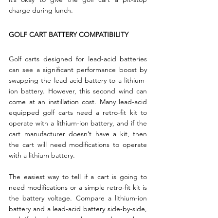
charge during lunch.
GOLF CART BATTERY COMPATIBILITY
Golf carts designed for lead-acid batteries 
can see a significant performance boost by 
swapping the lead-acid battery to a lithium-
ion battery. However, this second wind can 
come at an instillation cost. Many lead-acid 
equipped golf carts need a retro-fit kit to 
operate with a lithium-ion battery, and if the 
cart manufacturer doesn’t have a kit, then 
the cart will need modifications to operate 
with a lithium battery.
The easiest way to tell if a cart is going to 
need modifications or a simple retro-fit kit is 
the battery voltage. Compare a lithium-ion 
battery and a lead-acid battery side-by-side, 