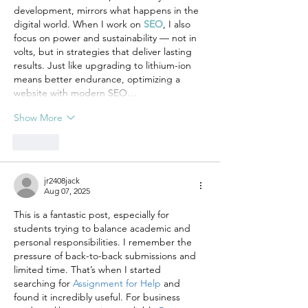
development, mirrors what happens in the 
digital world. When I work on 
SEO
, I also 
focus on power and sustainability — not in 
volts, but in strategies that deliver lasting 
results. Just like upgrading to lithium-ion 
means better endurance, optimizing a 
website with modern SEO…
Show More
Like
jr2408jack
Aug 07, 2025
This is a fantastic post, especially for 
students trying to balance academic and 
personal responsibilities. I remember the 
pressure of back-to-back submissions and 
limited time. That’s when I started 
searching for 
Assignment for Help
 and 
found it incredibly useful. For business 