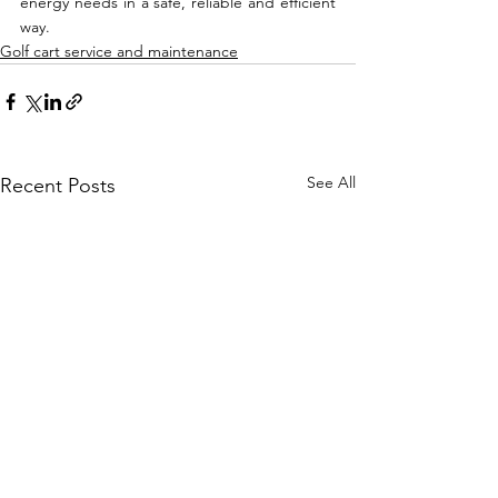
energy needs in a safe, reliable and efficient 
way.
Golf cart service and maintenance
See All
Recent Posts