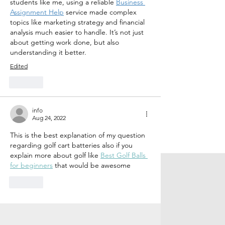
students like me, using a reliable 
Business 
Assignment Help
 service made complex 
topics like marketing strategy and financial 
analysis much easier to handle. It’s not just 
about getting work done, but also 
understanding it better.
Edited
Like
info
Aug 24, 2022
This is the best explanation of my question 
regarding golf cart batteries also if you 
explain more about golf like 
Best Golf Balls 
for beginners
 that would be awesome
Like