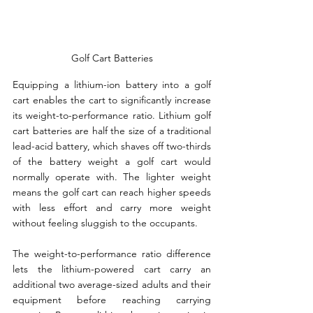
Golf Cart Batteries
Equipping a lithium-ion battery into a golf 
cart enables the cart to significantly increase 
its weight-to-performance ratio. Lithium golf 
cart batteries are half the size of a traditional 
lead-acid battery, which shaves off two-thirds 
of the battery weight a golf cart would 
normally operate with. The lighter weight 
means the golf cart can reach higher speeds 
with less effort and carry more weight 
without feeling sluggish to the occupants.
The weight-to-performance ratio difference 
lets the lithium-powered cart carry an 
additional two average-sized adults and their 
equipment before reaching carrying 