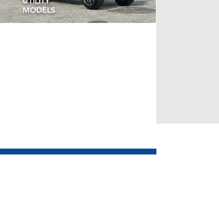
UTILITY
MODELS