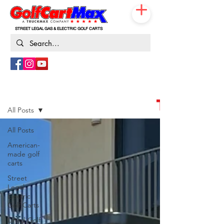
STREET LEGAL GAS & ELECTRIC GOLF CARTS
833-531-3019
Blog
THE G
All Posts
All Posts
American-
made golf
carts
Street
Legal
Electric
Golf Carts
Lifted Golf