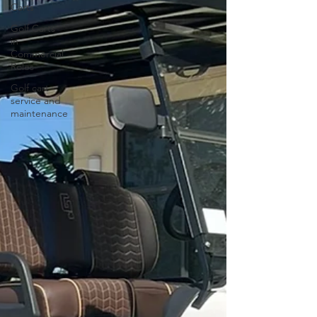
Carts
Golf Carts
in
Commercial
Roles
Golf cart
service and
maintenance