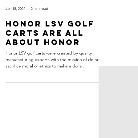
Jan 18, 2024
2 min read
HONOR LSV GOLF
CARTS ARE ALL
ABOUT HONOR
Honor LSV golf carts were created by quality
manufacturing experts with the mission of do not
sacrifice moral or ethics to make a dollar.