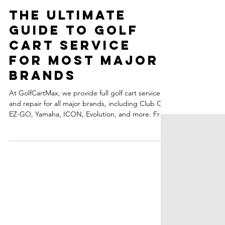
Jan 7
2 min read
The Ultimate
Guide to Golf
Cart Service
for MOST Major
Brands