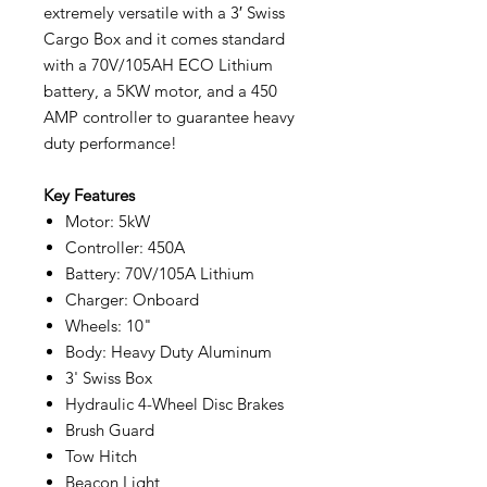
extremely versatile with a 3′ Swiss
Cargo Box and it comes standard
with a 70V/105AH ECO Lithium
battery, a 5KW motor, and a 450
AMP controller to guarantee heavy
duty performance!
Key Features
Motor: 5kW
Controller: 450A
Battery: 70V/105A Lithium
Charger: Onboard
Wheels: 10"
Body: Heavy Duty Aluminum
3' Swiss Box
Hydraulic 4-Wheel Disc Brakes
Brush Guard
Tow Hitch
Beacon Light