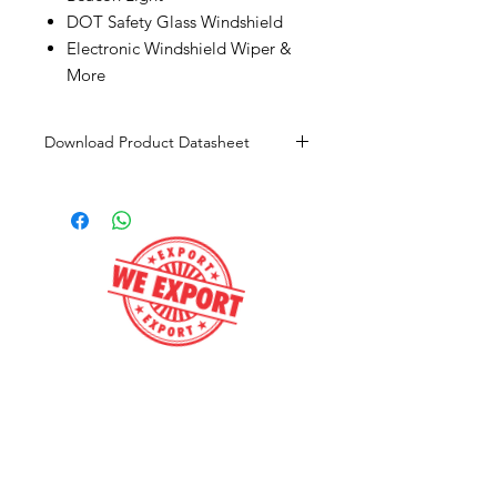
DOT Safety Glass Windshield
Electronic Windshield Wiper &
More
Download Product Datasheet
Click here to download
Contact us
Get e-Price
Call now