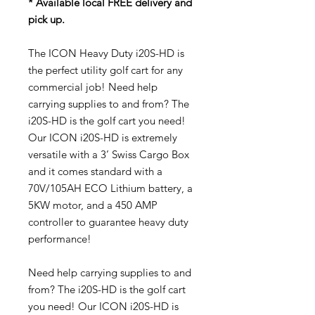
* Available local FREE delivery and
pick up.
The ICON Heavy Duty i20S-HD is
the perfect utility golf cart for any
commercial job! Need help
carrying supplies to and from? The
i20S-HD is the golf cart you need!
Our ICON i20S-HD is extremely
versatile with a 3’ Swiss Cargo Box
and it comes standard with a
70V/105AH ECO Lithium battery, a
5KW motor, and a 450 AMP
controller to guarantee heavy duty
performance!
Need help carrying supplies to and
from? The i20S-HD is the golf cart
you need! Our ICON i20S-HD is