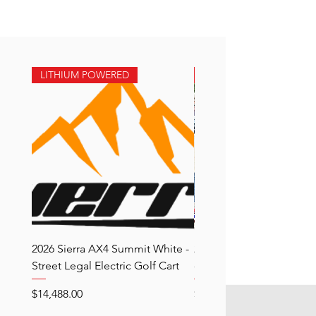
LITHIUM POWERED
LITHIUM POWERED
2026 Sierra AX4 Summit White -
2026 Sierra AX3 Black 
Street Legal Electric Golf Cart
- Street Legal Electric Go
Price
Price
$14,488.00
$15,188.00