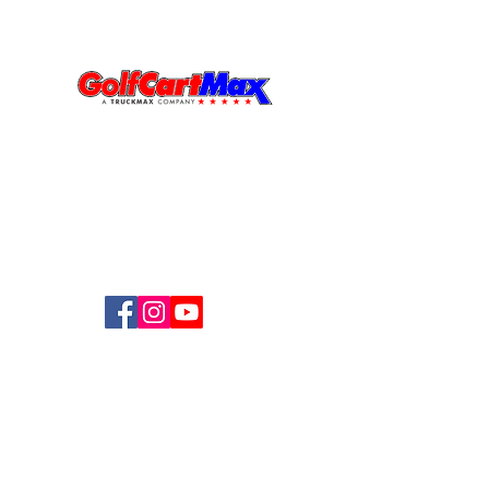
Visit Us
MIAMI - GOLFCARTMAX
6000 NW 77th CT,
Miami FL
33166
833-531-3019
Follow Us
Privacy Policy
©2026 Created by
The DB Circle LLC