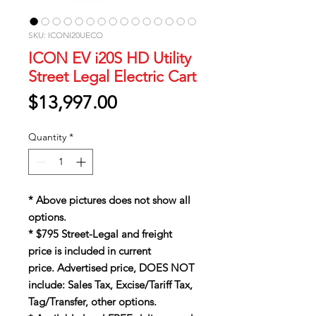
SKU: ICONI20UECO
ICON EV i20S HD Utility
Street Legal Electric Cart
Price
$13,997.00
Quantity
*
* Above pictures does not show all
options.
* $795 Street-Legal and freight
price is included in current
price. Advertised price, DOES NOT
include: Sales Tax, Excise/Tariff Tax,
Tag/Transfer, other options.