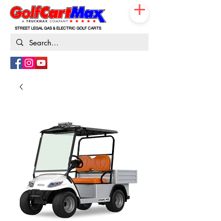
STREET LEGAL GAS & ELECTRIC GOLF CARTS
833-531-3019