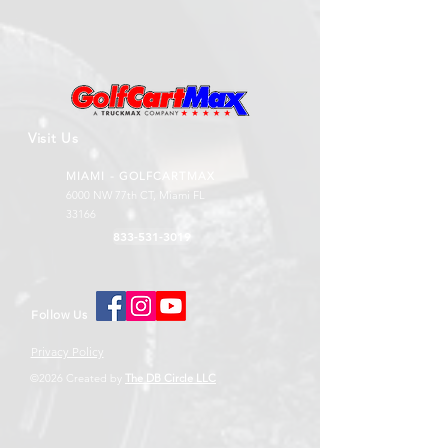
Visit Us
MIAMI - GOLFCARTMAX
6000 NW 77th CT,
Miami FL
33166
833-531-3019
Follow Us
Privacy Policy
©2026 Created by
The DB Circle LLC