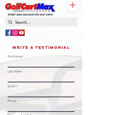
STREET LEGAL GAS & ELECTRIC GOLF CARTS
833-531-3019
WRITE A TESTIMONIAL
First Name
Last Name
Email
Phone