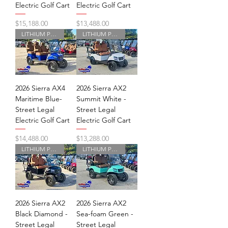
Electric Golf Cart
Electric Golf Cart
Price
Price
$15,188.00
$13,488.00
LITHIUM POWERED
LITHIUM POWERED
2026 Sierra AX4
2026 Sierra AX2
Maritime Blue-
Summit White -
Street Legal
Street Legal
Electric Golf Cart
Electric Golf Cart
Price
Price
$14,488.00
$13,288.00
LITHIUM POWERED
LITHIUM POWERED
2026 Sierra AX2
2026 Sierra AX2
Black Diamond -
Sea-foam Green -
Street Legal
Street Legal