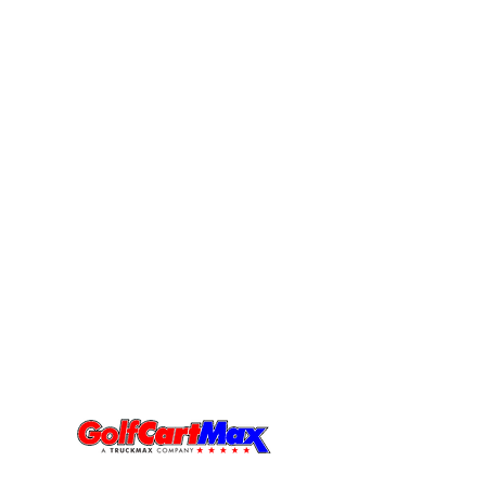
Visit Us