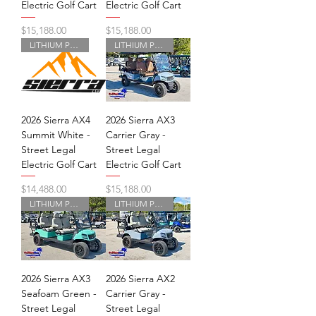
Electric Golf Cart
Electric Golf Cart
Price
Price
$15,188.00
$15,188.00
LITHIUM POWERED
LITHIUM POWERED
2026 Sierra AX4
2026 Sierra AX3
Summit White -
Carrier Gray -
Street Legal
Street Legal
Electric Golf Cart
Electric Golf Cart
Price
Price
$14,488.00
$15,188.00
LITHIUM POWERED
LITHIUM POWERED
2026 Sierra AX3
2026 Sierra AX2
Seafoam Green -
Carrier Gray -
Street Legal
Street Legal