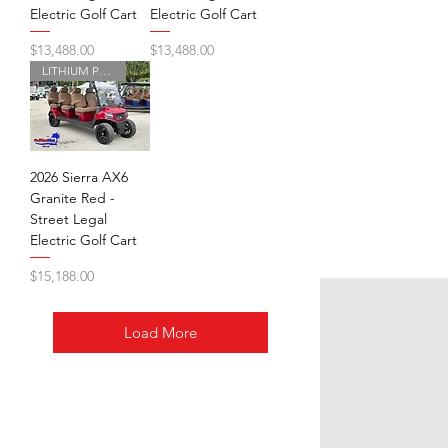
Electric Golf Cart
Electric Golf Cart
Price
Price
$13,488.00
$13,488.00
LITHIUM POWERED
2026 Sierra AX6
Granite Red -
Street Legal
Electric Golf Cart
Price
$15,188.00
Load More