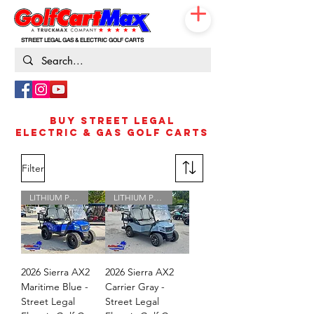
STREET LEGAL GAS & ELECTRIC GOLF CARTS
833-531-3019
BUY STREET LEGAL
ELECTRIC & GAS GOLF CARTS
Filter
LITHIUM POWERED
LITHIUM POWERED
2026 Sierra AX2
2026 Sierra AX2
Maritime Blue -
Carrier Gray -
Street Legal
Street Legal