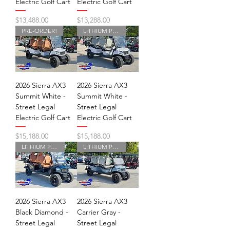
Electric Golf Cart
Electric Golf Cart
Price
Price
$13,488.00
$13,288.00
PRE-ORDER!
LITHIUM POWERED
2026 Sierra AX3
2026 Sierra AX3
Summit White -
Summit White -
Street Legal
Street Legal
Electric Golf Cart
Electric Golf Cart
Price
Price
$15,188.00
$15,188.00
LITHIUM POWERED
LITHIUM POWERED
2026 Sierra AX3
2026 Sierra AX3
Black Diamond -
Carrier Gray -
Street Legal
Street Legal